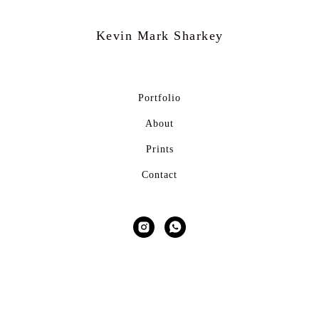
Kevin Mark
Sharkey
Portfolio
About
Prints
Contact