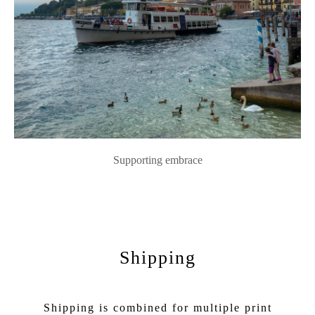
Supporting embrace
Shipping
Shipping is combined for multiple print