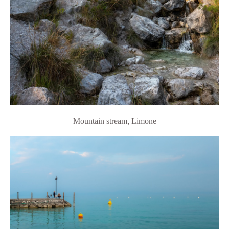
Mountain stream
,
Limone