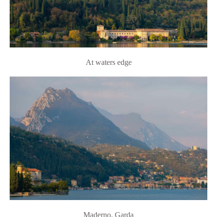
At waters edge
Maderno
,
Garda