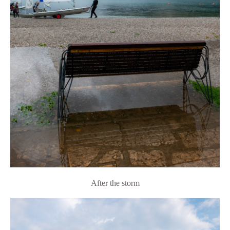
After the storm