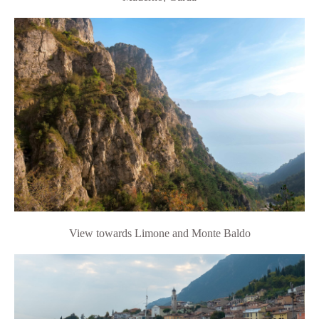
View towards Limone and Monte Baldo