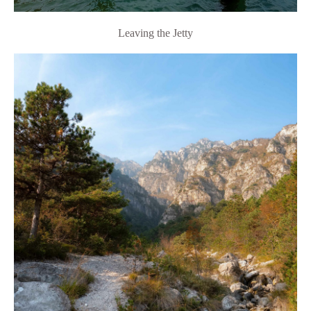
Leaving the Jetty