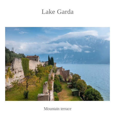
Lake Garda
Mountain terrace