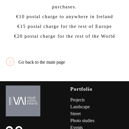
purchases
.
€10 postal charge to anywhere in Ireland
€15 postal charge for the rest of Europe
€20 postal charge for the rest of the World
Go back to the main page
Portfolio
Project
s
Landscape
Street
Photo studies
Events