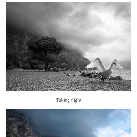
Taking flight