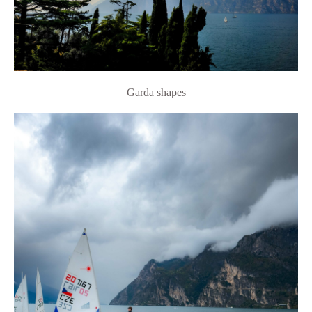
Garda shapes