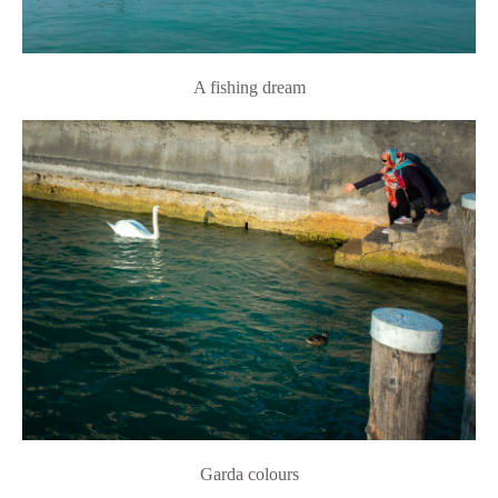
A fishing dream
Garda colours