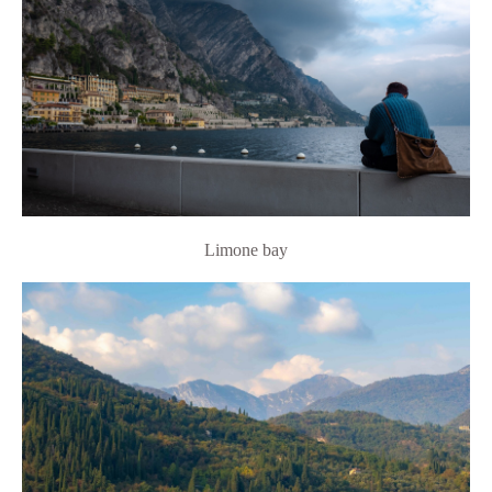
Limone bay