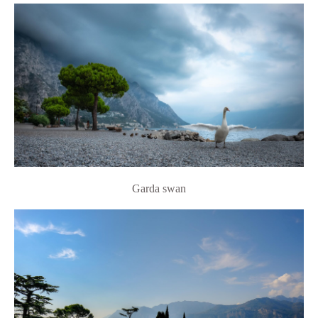
Garda swan