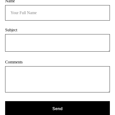
Name
Subject
Comments
Send