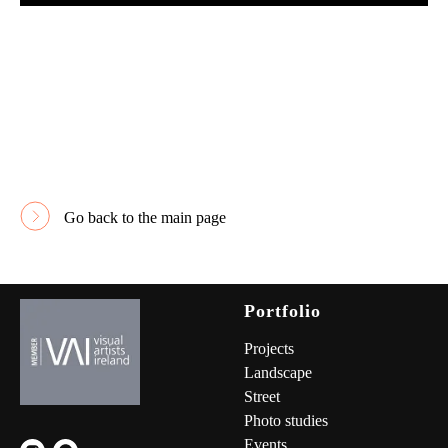
Go back to the main page
Portfolio
Project
s
Landscape
Street
Photo studies
Events