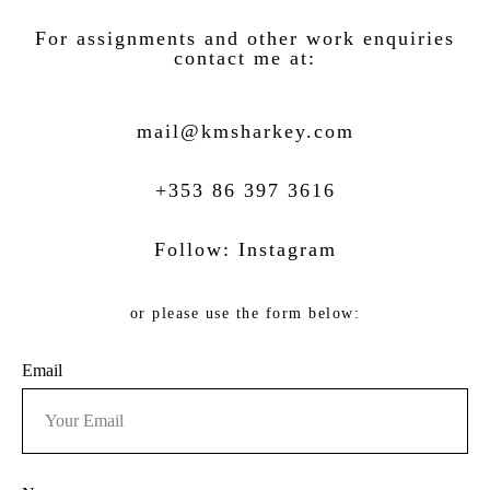
For assignments and other work enquiries
contact me at:
mail@kmsh
arkey.com
+353 86 397 3616
Follow:
Instagram
or please use the form below:
Email