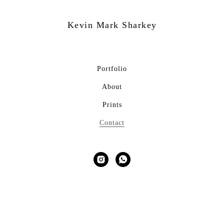
Kevin Mark
Sharkey
Portfolio
About
Prints
Contact