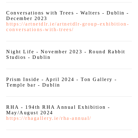
Conversations with Trees - Walters - Dublin -
December 2023
https://artnetdlr.ie/artnetdlr-group-exhibition-
conversations-with-trees/
Night Life - November 2023 - Round Rabbit
Studios - Dublin
Prism Inside - April 2024 - Ton Gallery -
Temple bar - Dublin
RHA - 194th RHA Annual Exhibition -
May/August 2024
https://rhagallery.ie/rha-annual/