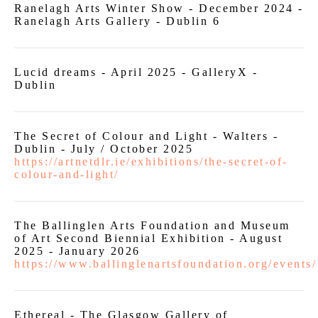
Ranelagh Arts Winter Show - December 2024 -
Ranelagh Arts Gallery - Dublin 6
Lucid dreams - April 2025 - GalleryX -
Dublin
The Secret of Colour and Light - Walters -
Dublin - July / October 2025
https://artnetdlr.ie/exhibitions/the-secret-of-
colour-and-light/
The Ballinglen Arts Foundation and Museum
of Art Second Biennial Exhibition - August
2025 - January 2026
https://www.ballinglenartsfoundation.org/events
Ethereal - The Glasgow Gallery of