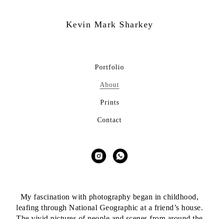
Kevin Mark
Sharkey
Portfolio
About
Prints
Contact
My fascination with photography began in childhood,
leafing through National Geographic at a friend’s house.
The vivid pictures of people and scenes from around the