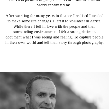
world captivated me.
After working for many years in finance I realised I needed
to make some life changes. I left it to volunteer in Africa.
While there I fell in love with the people and their
surrounding environments. I felt a strong desire to
document what I was seeing and feeling. To capture people
in their own world and tell their story through photography.