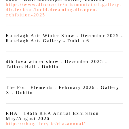
https://www.dlrcoco.ie/arts/municipal-gallery-
dlr-lexicon/lucid-dreaming-dlr-open-
exhibition-2025
Ranelagh Arts Winter Show - December 2025 -
Ranelagh Arts Gallery - Dublin 6
4th Iova winter show - December 2025 -
Tailors Hall - Dublin
The Four Elements - February 2026 - Gallery
X - Dublin
RHA - 196th RHA Annual Exhibition -
May/August 2026
https://rhagallery.ie/rha-annual/