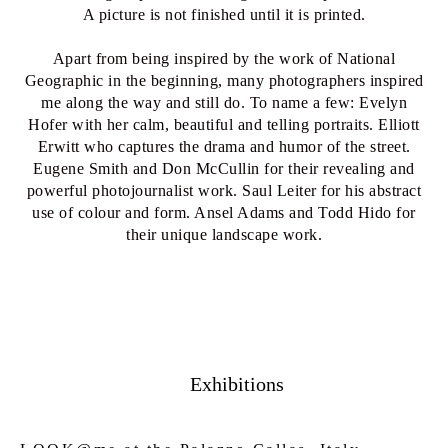
A picture is not finished until it is printed.
Apart from being inspired by the work of National
Geographic in the beginning, many photographers inspired
me along the way and still do. To name a few: Evelyn
Hofer with her calm, beautiful and telling portraits. Elliott
Erwitt who captures the drama and humor of the street.
Eugene Smith and Don McCullin for their revealing and
powerful photojournalist work. Saul Leiter for his abstract
use of colour and form. Ansel Adams and Todd Hido for
their unique landscape work.
Exhibitions