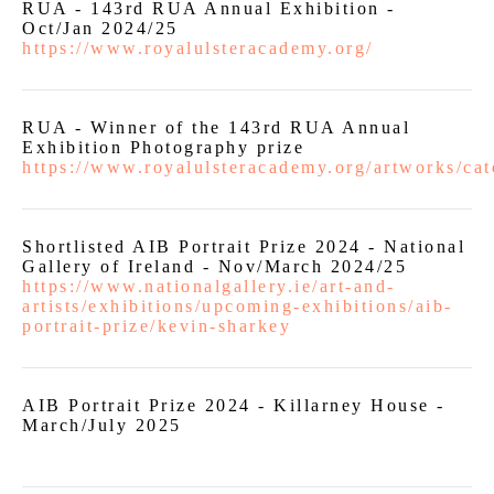
RUA - 143rd RUA Annual Exhibition -
Oct/Jan 2024/25
https://www.royalulsteracademy.org/
RUA - Winner of the 143rd RUA Annual
Exhibition Photography prize
https://www.royalulsteracademy.org/artworks/cat
Shortlisted AIB Portrait Prize 2024 - National
Gallery of Ireland - Nov/March 2024/25
https://www.nationalgallery.ie/art-and-
artists/exhibitions/upcoming-exhibitions/aib-
portrait-prize/kevin-sharkey
AIB Portrait Prize 2024 - Killarney House -
March/July 2025