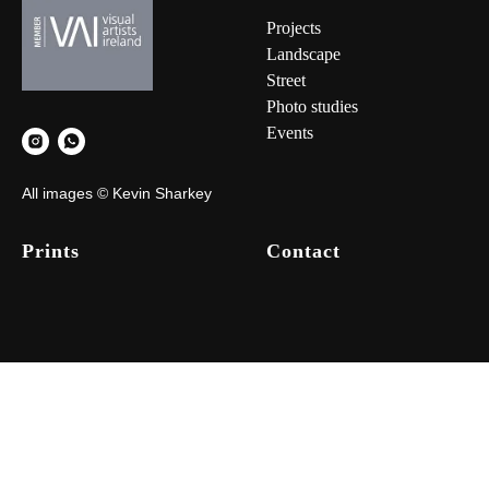
Project
s
Landscape
Street
Photo studies
Events
All images © Kevin Sharkey
Prints
Contact