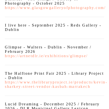
Photography - October 2025
https://www.glasgowgalleryofphotography.com/
I live here - September 2025 - Reds Gallery -
Dublin
Glimpse - Walters - Dublin - November /
February 2026
https://artnetdlr.ie/exhibitions/glimpse/
The Halftone Print Fair 2025 - Library Project
- Dublin
https://www.thelibraryproject.ie/products/kevin-
sharkey-street-vendor-kasbah-marrakech
Lucid Dreaming - December 2025 / February
2026 - DLR Municipal Gallery Lexicon