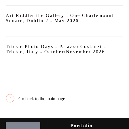
Art Riddler the Gallery -
One Charlemount
Square, Dublin 2
- May 2026
Trieste Photo Days - Palazzo Costanzi -
Trieste, Italy - October/November 2026
Go back to the main page
Portfolio