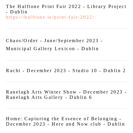
The Halftone Print Fair 2022 - Library Project
- Dublin
https://halftone.ie/print-fair-2022/
Chaos/Order - June/September 2023 -
Municipal Gallery Lexicon - Dublin
Racht - December 2023 - Studio 10 - Dublin 2
Ranelagh Arts Winter Show - December 2023 -
Ranelagh Arts Gallery - Dublin 6
Home: Capturing the Essence of Belonging -
December 2023 - Here and Now club - Dublin