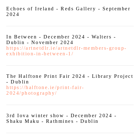
Echoes of Ireland - Reds Gallery - September
2024
In Between - December 2024 - Walters -
Dublin - November 2024
https://artnetdlr.ie/artnetdlr-members-group-
exhibition-in-between-1/
The Halftone Print Fair 2024 - Library Project
- Dublin
https://halftone.ie/print-fair-
2024/photography/
3rd Iova winter show - December 2024 -
Shaku Maku - Rathmines - Dublin