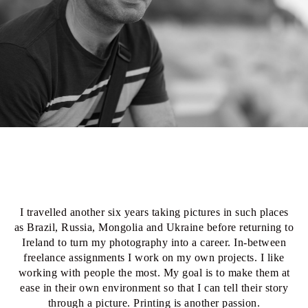
I travelled another six years taking pictures in such places
as Brazil, Russia, Mongolia and Ukraine before returning to
Ireland to turn my photography into a career. In-between
freelance assignments I work on my own projects. I like
working with people the most. My goal is to make them at
ease in their own environment so that I can tell their story
through a picture. Printing is another passion.