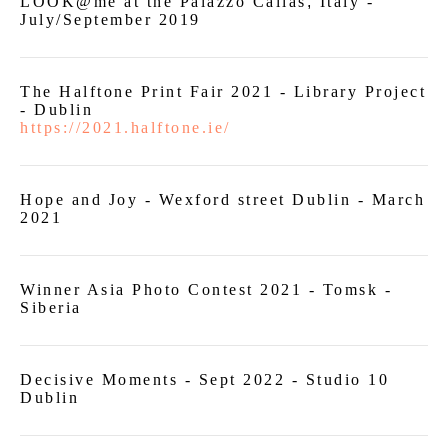
LOOK@me at the Palazzo Callas
,
Italy -
July/September 2019
The Halftone Print Fair 2021 - Library Project
- Dublin
https://2021.halftone.ie/
Hope and Joy - Wexford street Dublin - March
2021
Winner Asia Photo Contest 2021 - Tomsk -
Siberia
Decisive Moments - Sept 2022 - Studio 10
Dublin