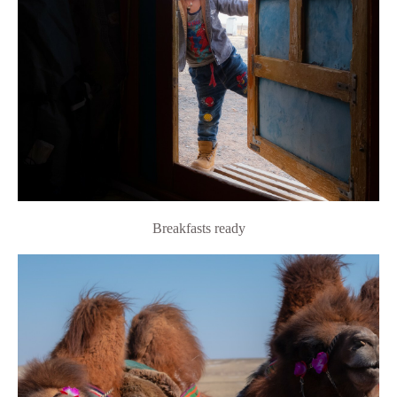
Breakfasts ready