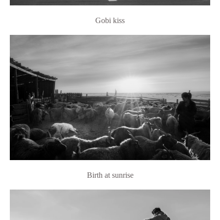
Gobi kiss
Birth at sunrise