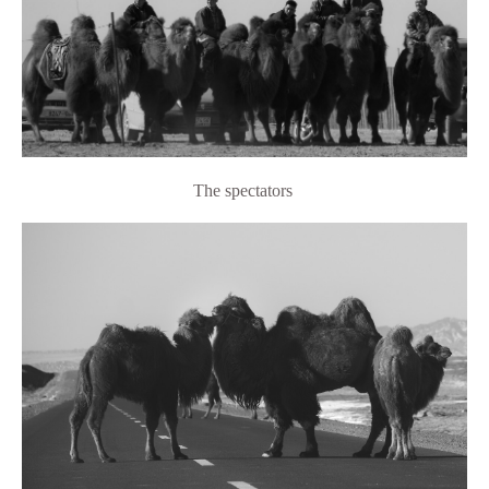
The spectators