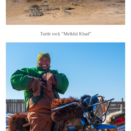
Turtle rock
”Melkhii Khad”