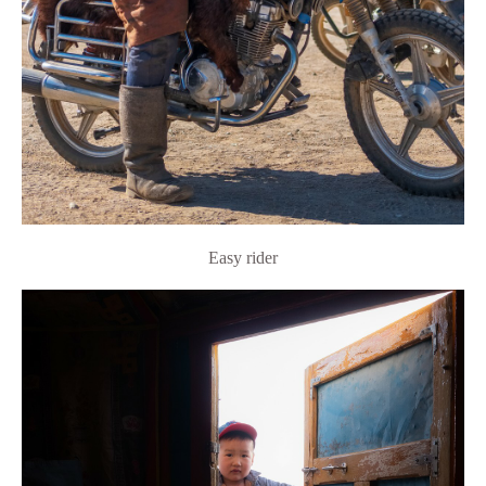
Easy rider