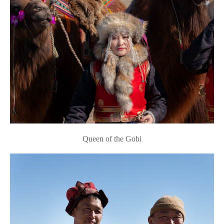
Queen of the Gobi