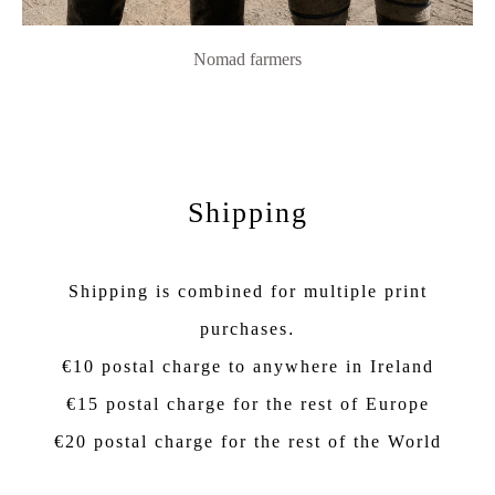
Nomad farmers
Shipping
Shipping is combined for multiple print
purchases
.
€10 postal charge to anywhere in Ireland
€15 postal charge for the rest of Europe
€20 postal charge for the rest of the World