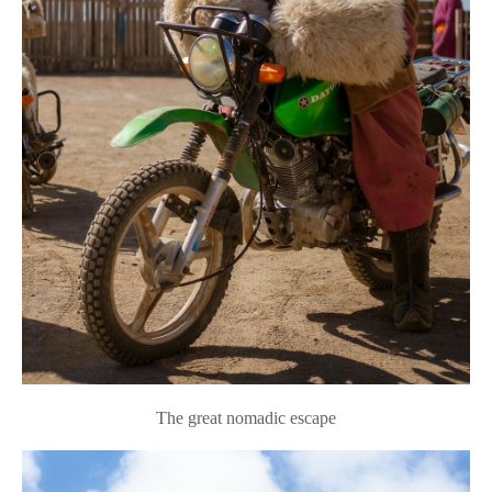
The great nomadic escape