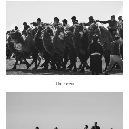
The racers