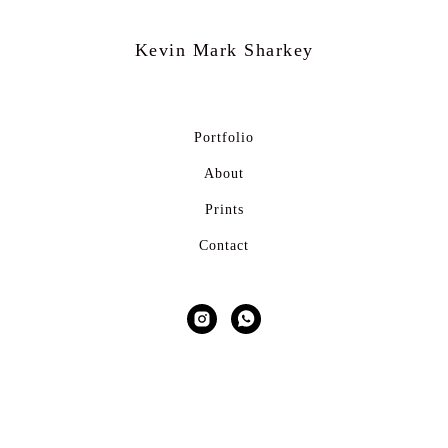
Kevin Mark
Sharkey
Portfolio
About
Prints
Contact