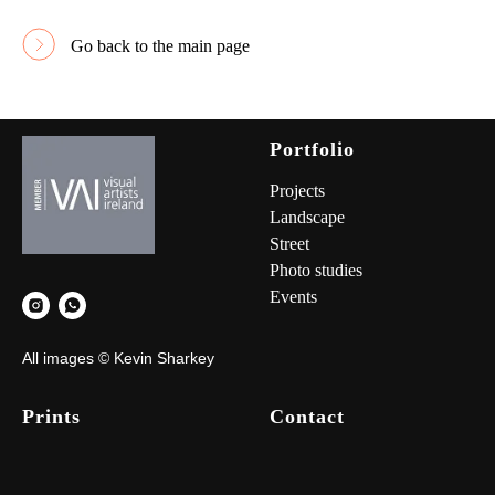
Go back to the main page
Portfolio
Project
s
Landscape
Street
Photo studies
Events
All images © Kevin Sharkey
Prints
Contact