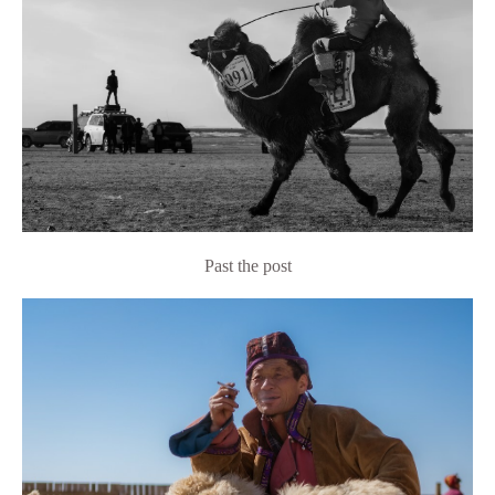
Past the post