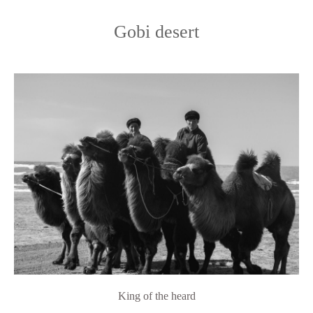
Gobi desert
King of the heard