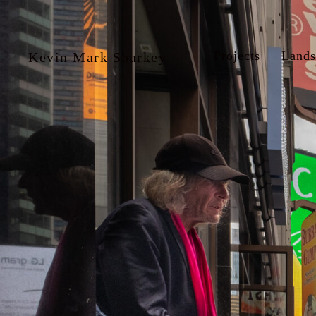
Projects
Lands
Kevin Mark Sharkey