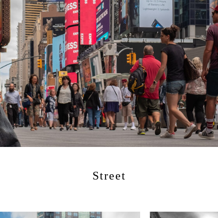
Street