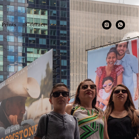
Prints
Contact