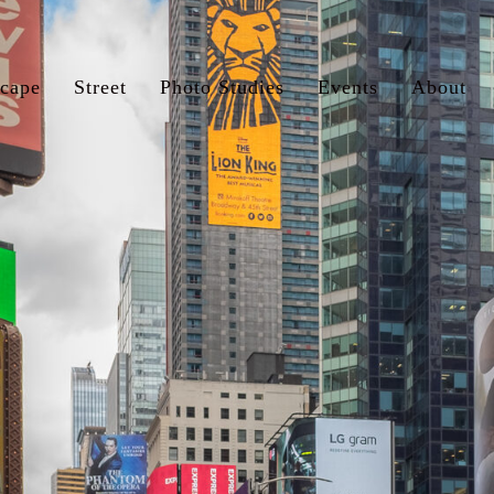
cape
Street
Photo Studies
Events
About